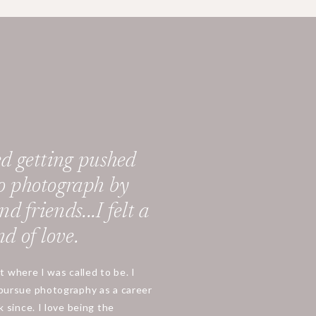
d getting pushed
o photograph by
d friends...I felt a
d of love.
ht where I was called to be. I
pursue photography as a career
 since. I love being the