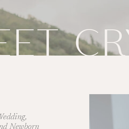
EET CR
 Wedding,
and Newborn