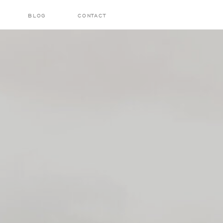
BLOG
CONTACT