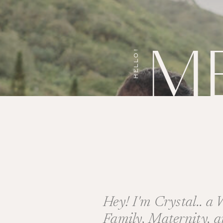
M
HELLO!
Hey! I'm Crystal.. a
Family, Maternity, 