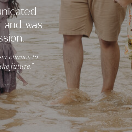
unicated
s, and was
ssion.
her chance to
he future."