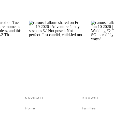
NAVIGATE
BROWSE
Home
Families