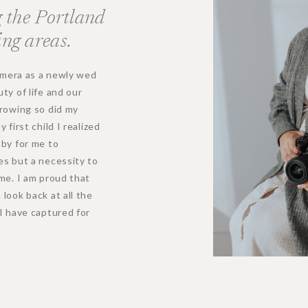
 the Portland
ng areas.
camera as a newly wed
ty of life and our
growing so did my
first child I realized
bby for me to
es but a necessity to
me. I am proud that
look back at all the
I have captured for