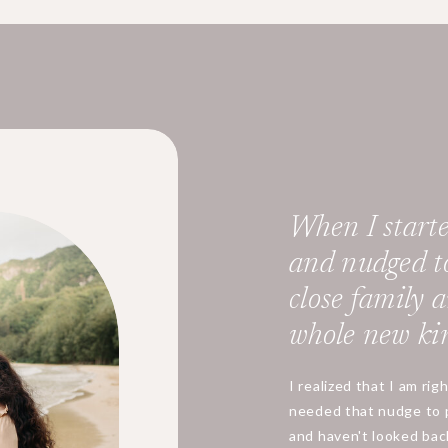
When I starte
and nudged t
close family an
whole new kin
I realized that I am rig
needed that nudge to 
and haven't looked back