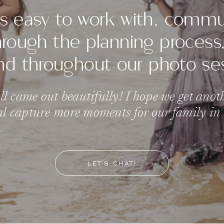
s easy to work with, comm
through the planning proces
nd throughout our photo se
l came out beautifully! I hope we get anot
l capture more moments for our family in t
LET'S CHAT!