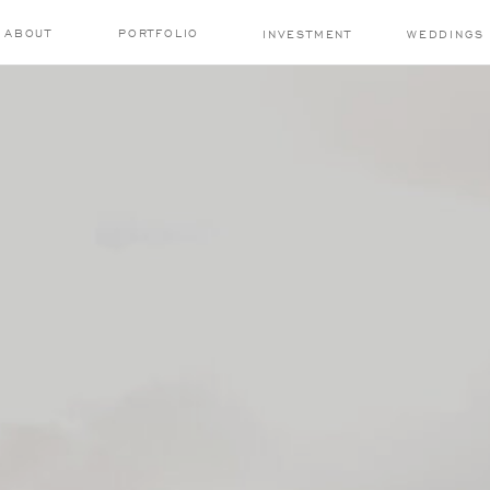
ABOUT
PORTFOLIO
INVESTMENT
WEDDINGS