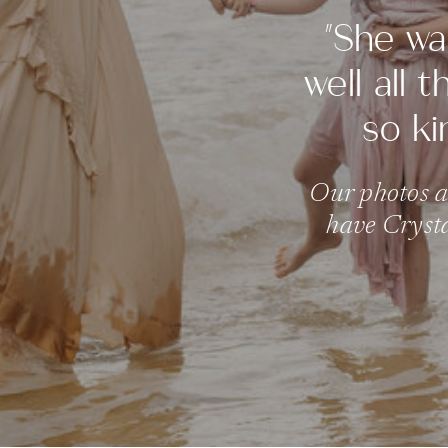
"She wa
well all 
so ki
Our photos al
have Crysta