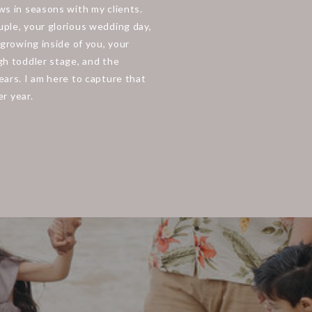
s in seasons with my clients.
ple, your glorious wedding day,
growing inside of you, your
h toddler stage, and the
ars. I am here to capture that
er year.