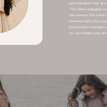
photographer that grow
The newly engaged cou
the moment life starts 
newborn baby, the roug
bittersweet teenage ye
for your family year aft