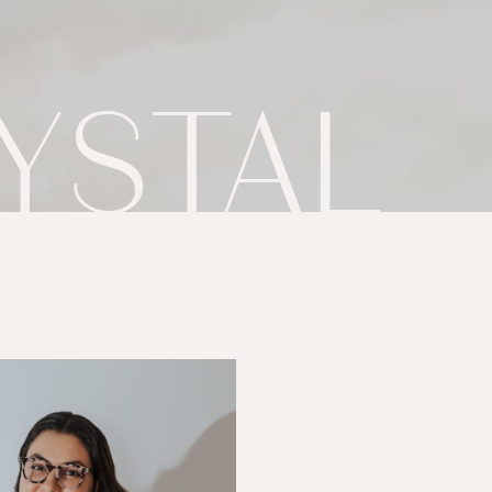
YSTAL