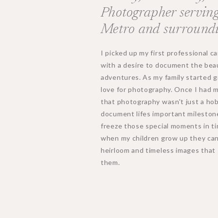
Photographer serving
Metro and surroundi
I picked up my first professional 
with a desire to document the beau
adventures. As my family started 
love for photography. Once I had my 
that photography wasn't just a ho
document lifes important mileston
freeze those special moments in ti
when my children grow up they can 
heirloom and timeless images that 
them.