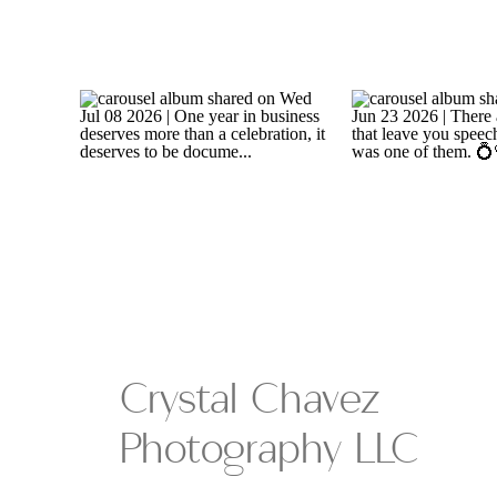
Crystal Chavez
Photography LLC