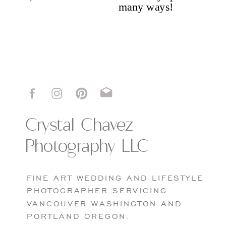
Portfolio
Crystal Chavez
Photography LLC
FINE ART WEDDING AND LIFESTYLE
PHOTOGRAPHER SERVICING
VANCOUVER WASHINGTON AND
PORTLAND OREGON.