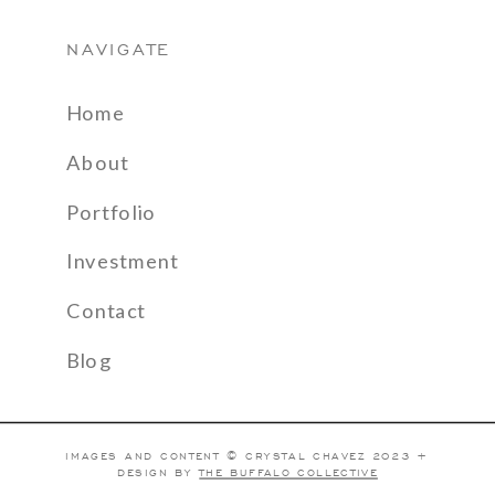
NAVIGATE
Home
About
Portfolio
Investment
Contact
Blog
IMAGES AND CONTENT © CRYSTAL CHAVEZ 2023 +
DESIGN BY
THE BUFFALO COLLECTIVE