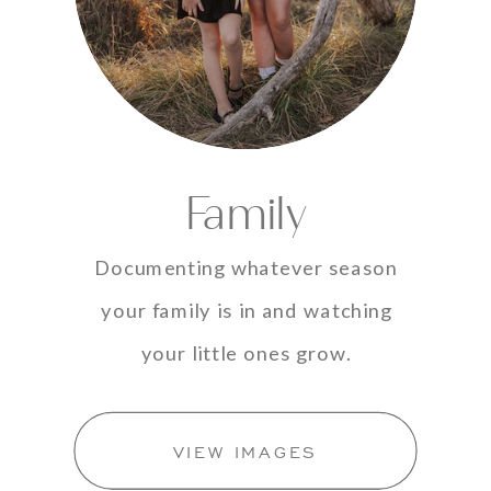
Family
Documenting whatever season
your family is in and watching
your little ones grow.
VIEW IMAGES