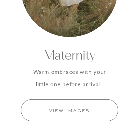
Maternity
Warm embraces with your
little one before arrival.
VIEW IMAGES