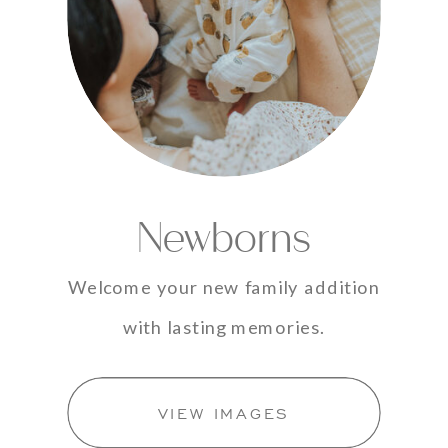
Newborns
Welcome your new family addition
with lasting memories.
VIEW IMAGES