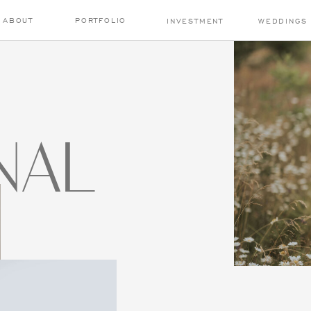
ABOUT
PORTFOLIO
INVESTMENT
WEDDINGS
NAL