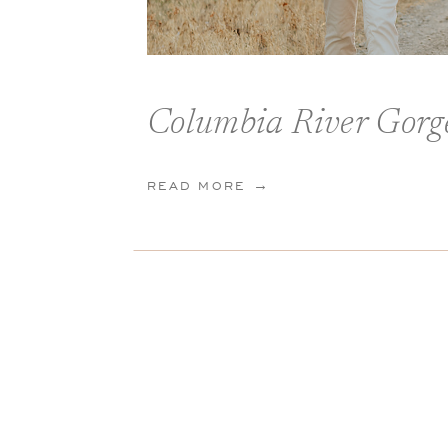
READ MORE →