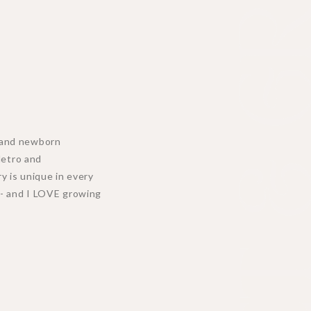
MEET & GR
y, and newborn
Metro and
y is unique in every
n - and I LOVE growing