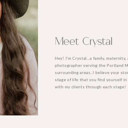
Meet Crystal
Hey! I'm Crystal...a family, maternit
photographer serving the Portland 
surrounding areas. I believe your stor
stage of life that you find yourself i
with my clients through each stage!