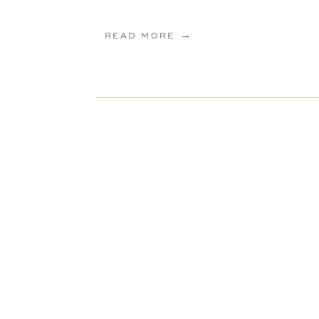
READ MORE →