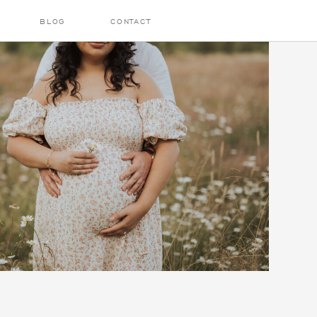
BLOG
CONTACT