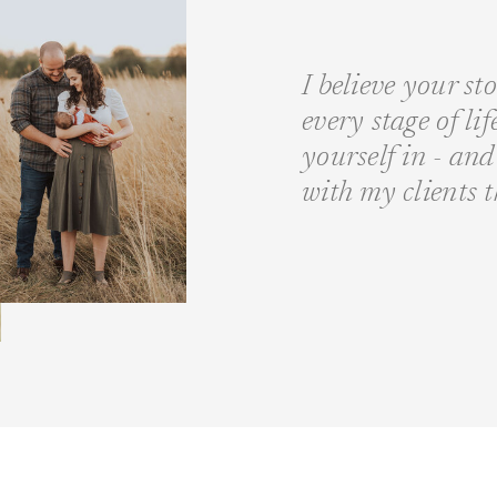
I believe your st
every stage of li
yourself in - a
with my clients 