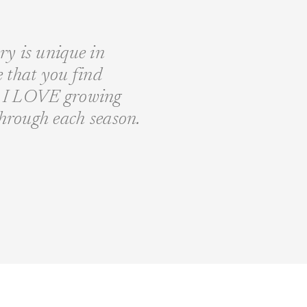
ory is unique in
fe that you find
nd I LOVE growing
through each season.