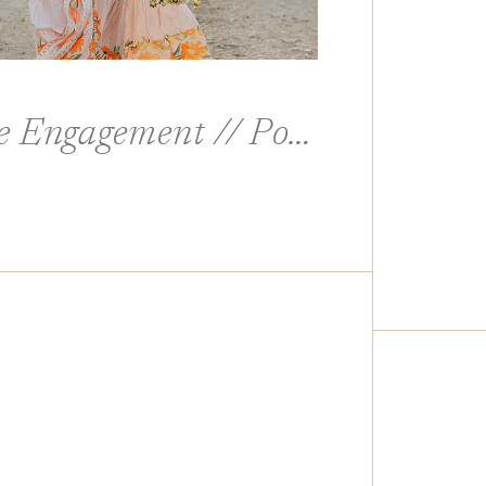
Columbia River Gorge Engagement // Portland, Oregon