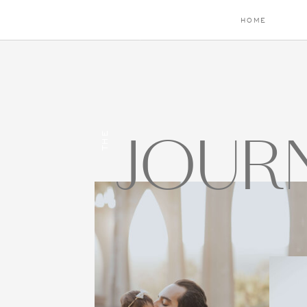
HOME
JOUR
THE