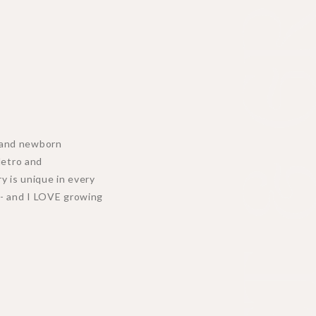
MEET & GR
y, and newborn
Metro and
y is unique in every
n - and I LOVE growing