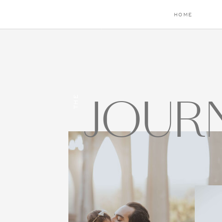
HOME
JOUR
THE