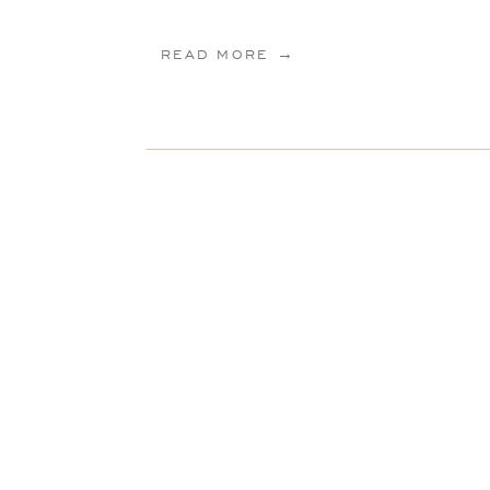
READ MORE →