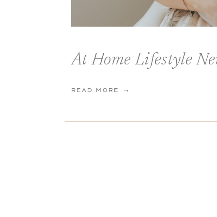
At Home Lifestyle Ne
READ MORE →