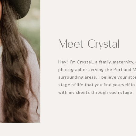
Meet Crystal
Hey! I'm Crystal...a family, maternit
photographer serving the Portland 
surrounding areas. I believe your stor
stage of life that you find yourself i
with my clients through each stage!