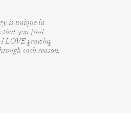
ory is unique in
fe that you find
nd I LOVE growing
through each season.