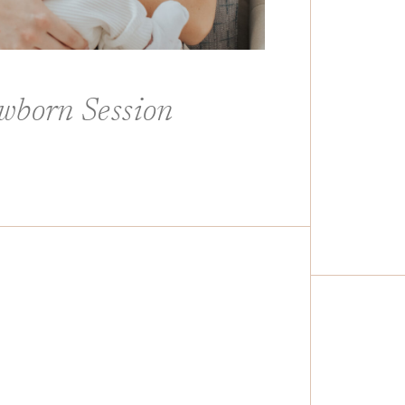
wborn Session