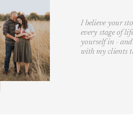
I believe your st
every stage of li
yourself in - a
with my clients 