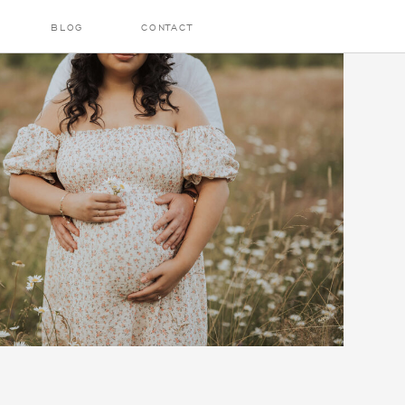
BLOG
CONTACT