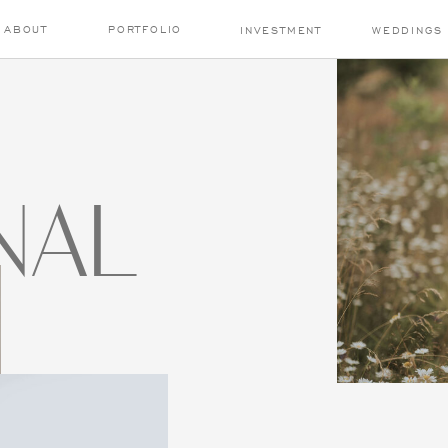
ABOUT
PORTFOLIO
INVESTMENT
WEDDINGS
NAL