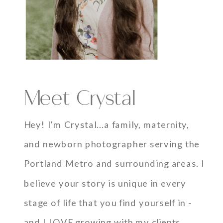
Meet Crystal
Hey! I'm Crystal...a family, maternity,
and newborn photographer serving the
Portland Metro and surrounding areas. I
believe your story is unique in every
stage of life that you find yourself in -
and I LOVE growing with my clients