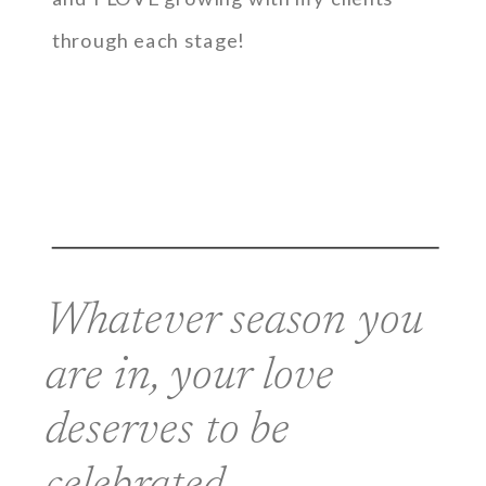
through each stage!
Whatever season you
are in, your love
deserves to be