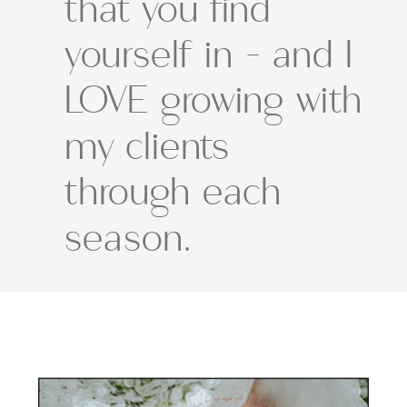
that you find
yourself in - and I
LOVE growing with
my clients
through each
season.