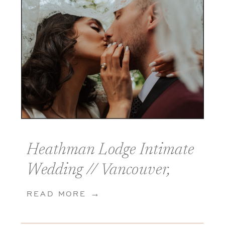
Heathman Lodge Intimate
Wedding // Vancouver,
Washington
READ MORE →