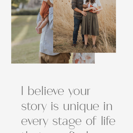
I believe your
story is unique in
every stage of life