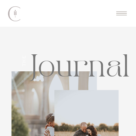
Journal
THE