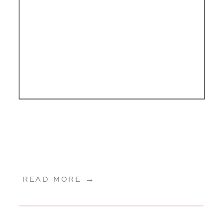
READ MORE →