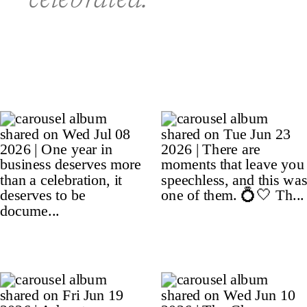
celebrated.