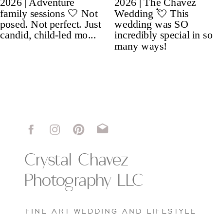
Crystal Chavez
Photography LLC
FINE ART WEDDING AND LIFESTYLE