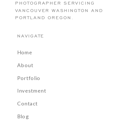
PHOTOGRAPHER SERVICING
VANCOUVER WASHINGTON AND
PORTLAND OREGON.
NAVIGATE
Home
About
Portfolio
Investment
Contact
Blog