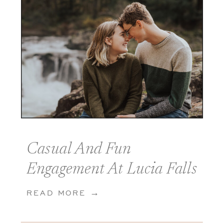
Casual And Fun
Engagement At Lucia Falls
In Yacolt Washington
READ MORE →