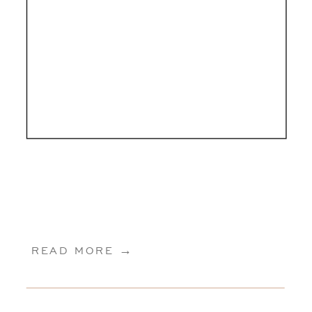
READ MORE →