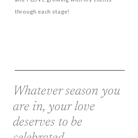
through each stage!
Whatever season you
are in, your love
deserves to be