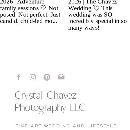
Crystal Chavez
Photography LLC
FINE ART WEDDING AND LIFESTYLE