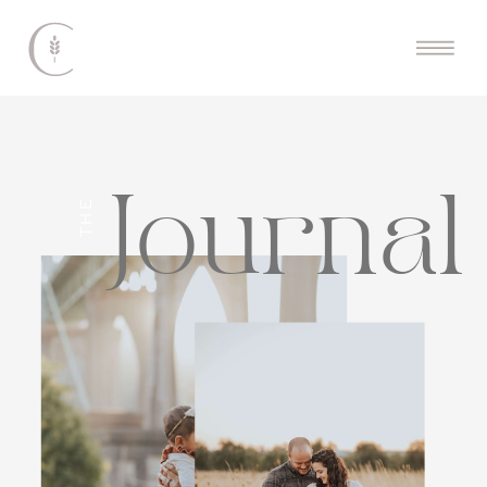
Journal
THE