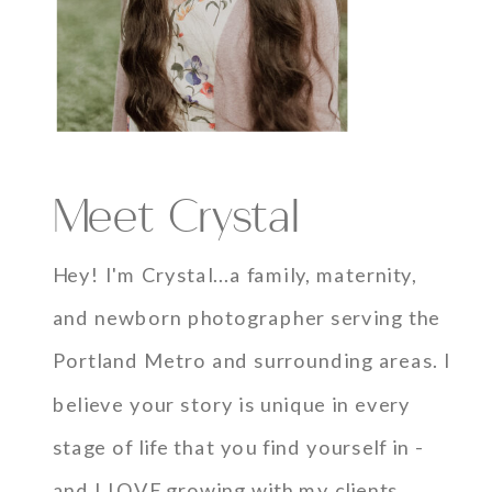
Meet Crystal
Hey! I'm Crystal...a family, maternity,
and newborn photographer serving the
Portland Metro and surrounding areas. I
believe your story is unique in every
stage of life that you find yourself in -
and I LOVE growing with my clients