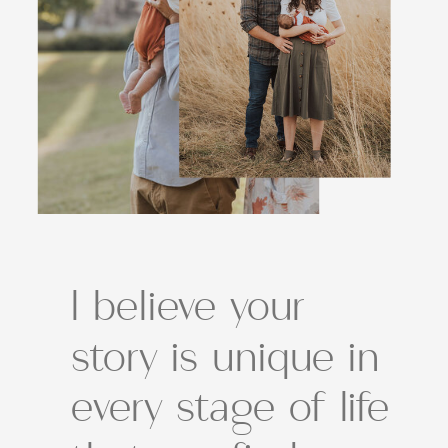
I believe your
story is unique in
every stage of life