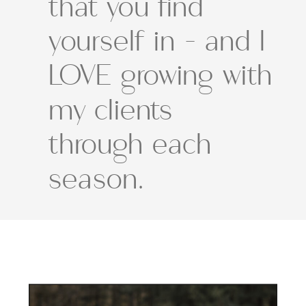
that you find
yourself in - and I
LOVE growing with
my clients
through each
season.