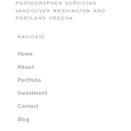
PHOTOGRAPHER SERVICING
VANCOUVER WASHINGTON AND
PORTLAND OREGON.
NAVIGATE
Home
About
Portfolio
Investment
Contact
Blog