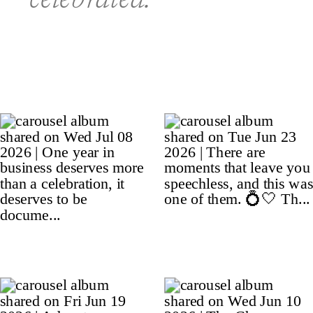
celebrated.