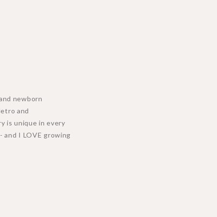
MEET & GR
y, and newborn
Metro and
y is unique in every
n - and I LOVE growing