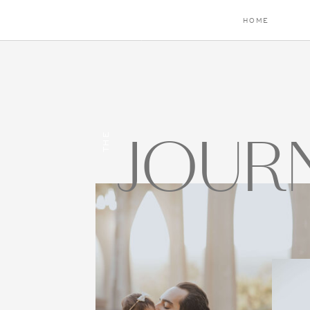
HOME
JOUR
THE