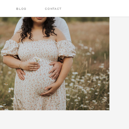
BLOG
CONTACT