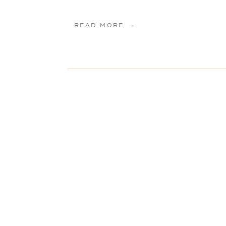
READ MORE →