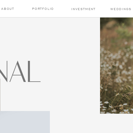
ABOUT
PORTFOLIO
INVESTMENT
WEDDINGS
NAL