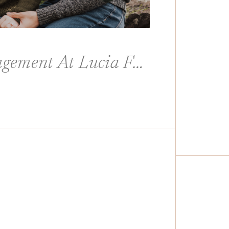
Casual And Fun Engagement At Lucia Falls In Yacolt Washington