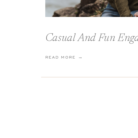
READ MORE →