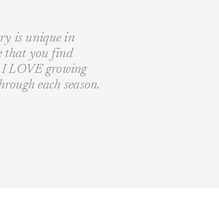
ory is unique in
fe that you find
nd I LOVE growing
through each season.