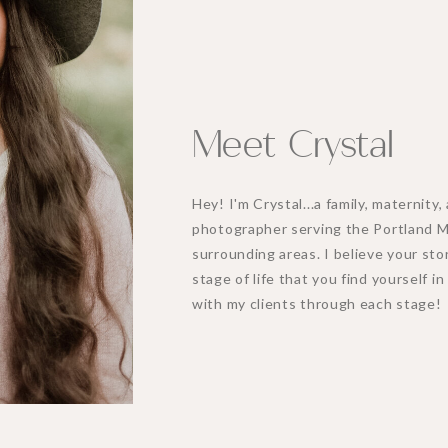
Meet Crystal
Hey! I'm Crystal...a family, maternit
photographer serving the Portland 
surrounding areas. I believe your stor
stage of life that you find yourself i
with my clients through each stage!