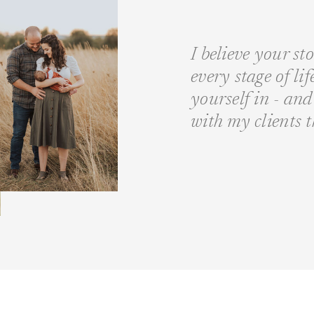
I believe your st
every stage of li
yourself in - a
with my clients 