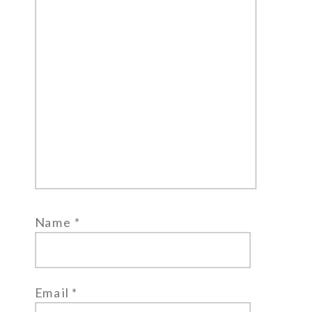
Name
*
Email
*