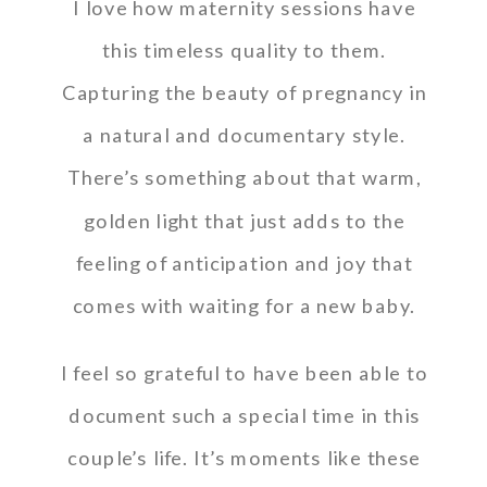
I love how maternity sessions have
this timeless quality to them.
Capturing the beauty of pregnancy in
a natural and documentary style.
There’s something about that warm,
golden light that just adds to the
feeling of anticipation and joy that
comes with waiting for a new baby.
I feel so grateful to have been able to
document such a special time in this
couple’s life. It’s moments like these