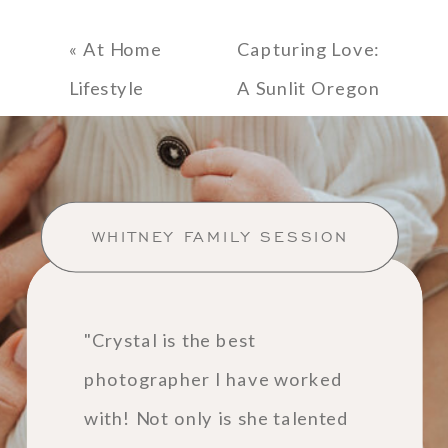
«
At Home
Capturing Love:
Lifestyle
A Sunlit Oregon
Newborn
Coast
Session
Engagement
Session at
WHITNEY FAMILY SESSION
Ecola State
Park
»
"Crystal is the best
photographer I have worked
with! Not only is she talented