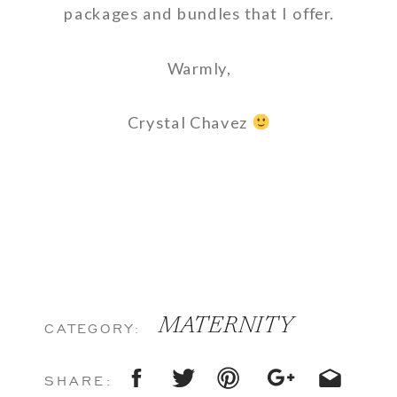
packages and bundles that I offer.
Warmly,
Crystal Chavez
MATERNITY
CATEGORY:
SHARE: