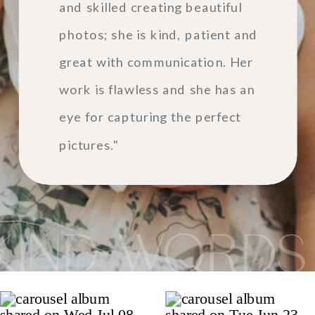
and skilled creating beautiful
photos; she is kind, patient and
great with communication. Her
work is flawless and she has an
eye for capturing the perfect
pictures."
KIND WORDS