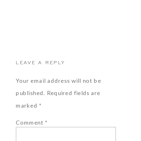
LEAVE A REPLY
Your email address will not be
published.
Required fields are
marked
*
Comment
*