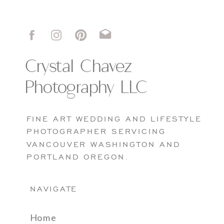
Crystal Chavez
Photography LLC
FINE ART WEDDING AND LIFESTYLE
PHOTOGRAPHER SERVICING
VANCOUVER WASHINGTON AND
PORTLAND OREGON.
NAVIGATE
Home