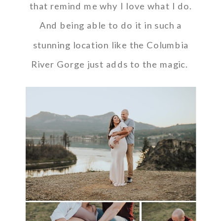
that remind me why I love what I do.
And being able to do it in such a
stunning location like the Columbia
River Gorge just adds to the magic.