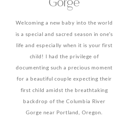
Gorge
Welcoming a new baby into the world
is a special and sacred season in one’s
life and especially when it is your first
child! I had the privilege of
documenting such a precious moment
for a beautiful couple expecting their
first child amidst the breathtaking
backdrop of the Columbia River
Gorge near Portland, Oregon.