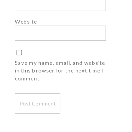
Website
Save my name, email, and website
in this browser for the next time I
comment.