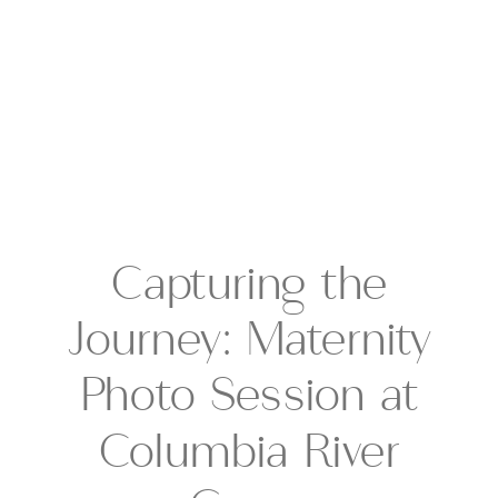
Capturing the
Journey: Maternity
Photo Session at
Columbia River