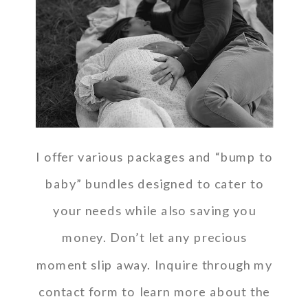
I offer various packages and “bump to
baby” bundles designed to cater to
your needs while also saving you
money. Don’t let any precious
moment slip away. Inquire through my
contact form to learn more about the